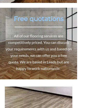
Free quotations
All of our flooring services are
competitively priced. You can discuss
your requirements with us and based on
your needs, we can offer you a free
quote. We are based in Leeds but are
happy to work nationwide.