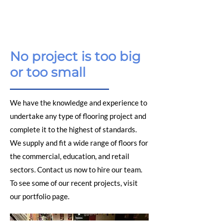
No project is too big
or too small
We have the knowledge and experience to
undertake any type of flooring project and
complete it to the highest of standards.
We supply and fit a wide range of floors for
the commercial, education, and retail
sectors. Contact us now to hire our team.
To see some of our recent projects, visit
our
portfolio
page.