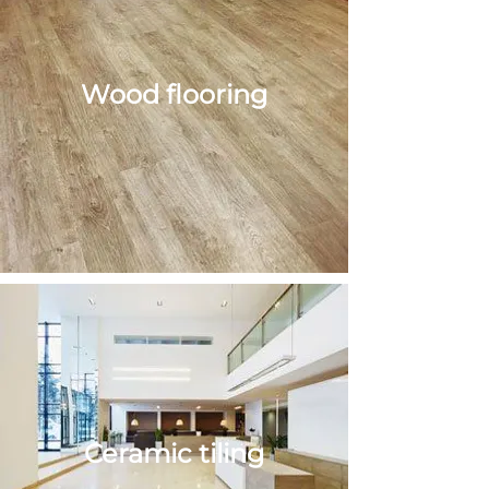
Wood flooring
Wood
flooring
Ceramic tiling
Ceramic