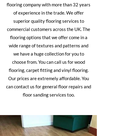
flooring company with more than 32 years
of experience in the trade. We offer
superior quality flooring services to
commercial customers across the UK. The
flooring options that we offer come in a
wide range of textures and patterns and
we have a huge collection for you to
choose from. You can call us for
wood
flooring
,
carpet fitting
and vinyl flooring.
Our prices are extremely affordable. You
can contact us for general floor repairs and
floor sanding services too.