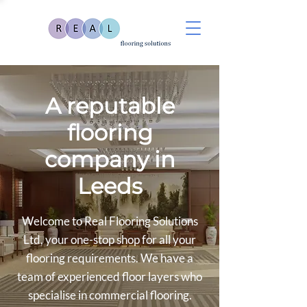
A reputable
flooring
company in
Leeds
Welcome to Real Flooring Solutions
Ltd, your one-stop shop for all your
flooring requirements. We have a
team of experienced floor layers who
specialise in commercial flooring.