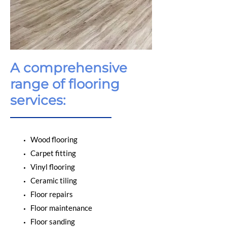
A comprehensive
range of flooring
services:
Wood flooring
Carpet fitting
Vinyl flooring
Ceramic tiling
Floor repairs
Floor maintenance
Floor sanding