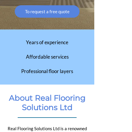
To request a free quote
Years of experience
Affordable services
Professional floor layers
About Real Flooring
Solutions Ltd
Real Flooring Solutions Ltd is a renowned