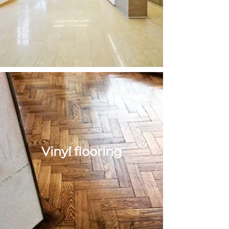
tiling
Vinyl flooring
Vinyl
flooring