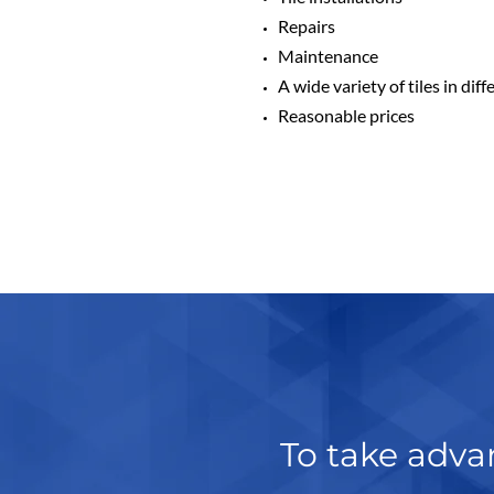
Repairs
Maintenance
A wide variety of tiles in dif
Reasonable prices
To take advan