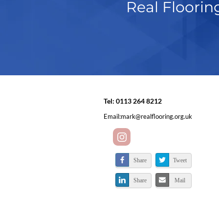
Real Floorin
Tel:
0113 264 8212
Email:
mark@realflooring.org.uk
Share
Tweet
Share
Mail