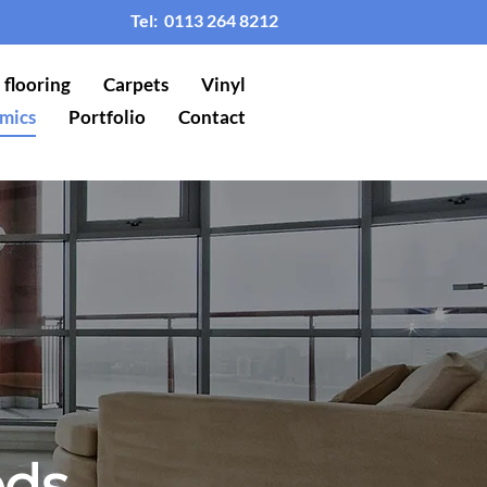
Tel:
0113 264 8212
flooring
Carpets
Vinyl
mics
Portfolio
Contact
eds