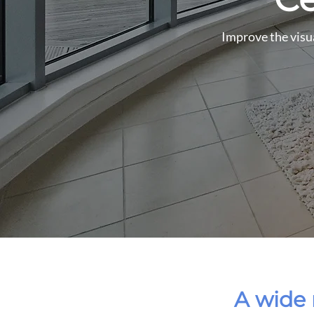
Improve the visua
A wide 