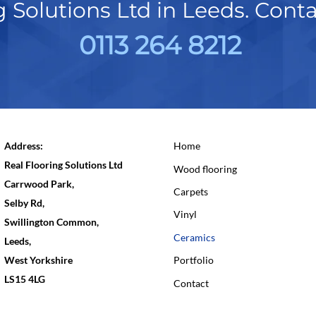
g Solutions Ltd in Leeds. Cont
0113 264 8212
Address:
Home
Real Flooring Solutions Ltd
Wood flooring
Carrwood Park,
Carpets
Selby Rd,
Vinyl
Swillington Common,
Ceramics
Leeds,
West Yorkshire
Portfolio
LS15 4LG
Contact