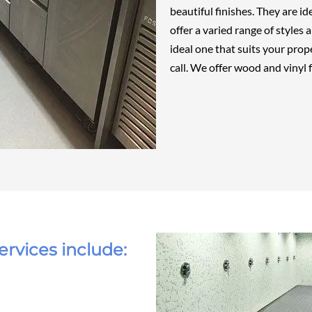
beautiful finishes. They are i
offer a varied range of styles
ideal one that suits your prope
call. We offer
wood
and
vinyl
f
ervices include: