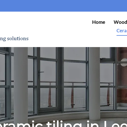
Home
Wood 
Cera
ramic tiling in Le