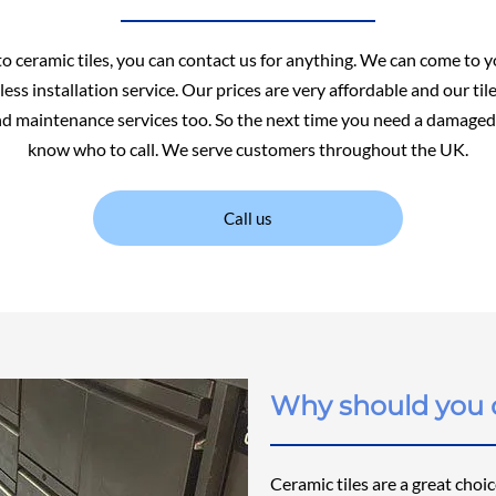
to ceramic tiles, you can contact us for anything. We can come to y
ess installation service. Our prices are very affordable and our ti
nd maintenance services too. So the next time you need a damaged 
know who to call. We serve customers throughout the UK.
Call us
Why should you c
Ceramic tiles are a great choi