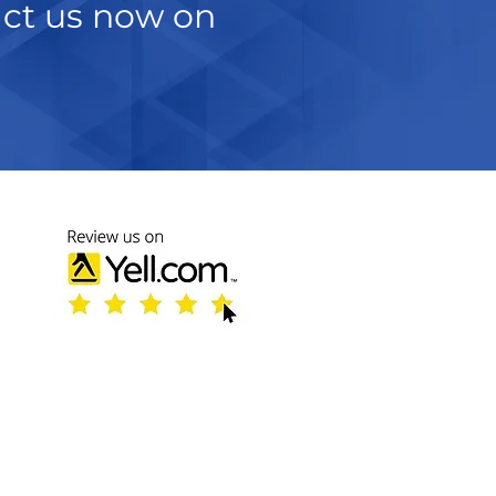
act us now on