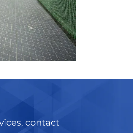
vices, contact