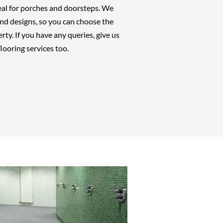
deal for porches and doorsteps. We
 and designs, so you can choose the
rty. If you have any queries, give us
looring services too.