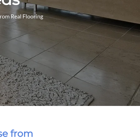
 from Real Flooring
ose from