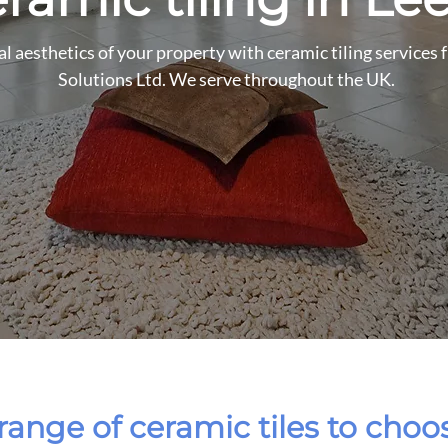
l aesthetics of your property with ceramic tiling services
Solutions Ltd. We serve throughout the UK.
range of ceramic tiles to cho