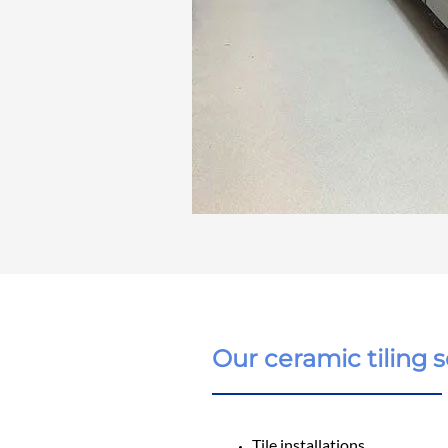
Our ceramic tiling s
Tile installations