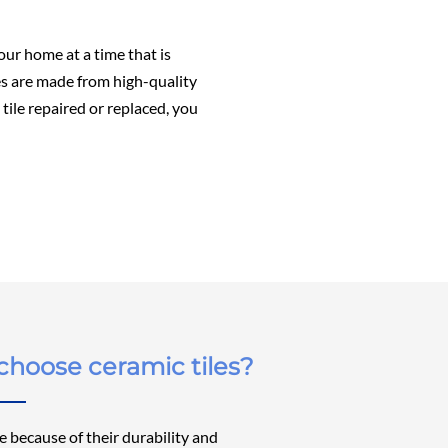
our home at a time that is
les are made from high-quality
tile repaired or replaced, you
hoose ceramic tiles?
ce because of their durability and