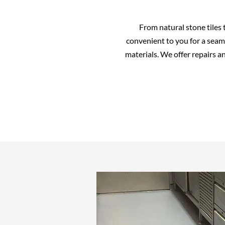
From natural stone tiles 
convenient to you for a seaml
materials. We offer repairs a