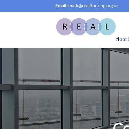
Email:
mark@realflooring.org.uk
Ce