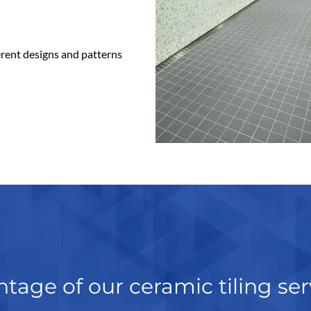
ferent designs and patterns
tage of our ceramic tiling ser